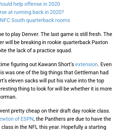
should help offense in 2020
rse at running back in 2020?
e NFC South quarterback rooms
me to play Denver. The last game is still fresh. The
r will be breaking in rookie quarterback Paxton
ite the lack of a practice squad.
time figuring out Kawann Short’s
extension
. Even
is was one of the big things that Gettleman had
t’s eleven sacks will put his value into the top
eresting thing to look for will be whether it is more
 Norman.
nt pretty cheap on their draft day rookie class.
ewton of ESPN
, the Panthers are due to have the
 class in the NFL this year. Hopefully a starting