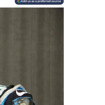
Add us as a preferred source