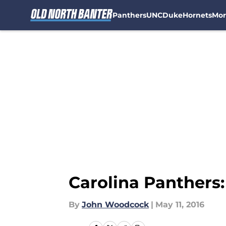
Panthers
UNC
Duke
Hornets
Mor
Skip to main content
Carolina Panthers:
By
John Woodcock
|
May 11, 2016