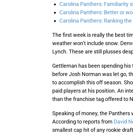
Carolina Panthers: Familiarity 
Carolina Panthers: Better or wo
Carolina Panthers: Ranking th
The first week is really the best ti
weather won’t include snow. Denve
Lynch. These are still plusses desp
Gettleman has been spending his 
before Josh Norman was let go, th
to accomplish this off season. Shor
paid players at his position. An int
than the franchise tag offered to
Speaking of money, the Panthers we
According to reports from
David N
smallest cap hit of any rookie draft