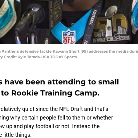
na Panthers defensive tackle Kawann Short (99) addresses the media duri
ry Credit: Kyle Terada-USA TODAY Sports
s have been attending to small
 to Rookie Training Camp.
latively quiet since the NFL Draft and that’s
ing why certain people fell to them or whether
w up and play football or not. Instead the
little things.