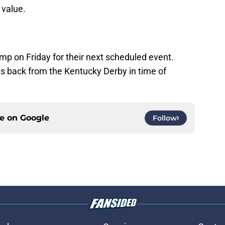
 value.
mp on Friday for their next scheduled event.
back from the Kentucky Derby in time of
ce on
Google
Follow