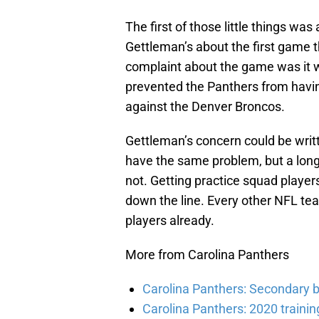
The first of those little things was
Gettleman’s about the first game 
complaint about the game was it wa
prevented the Panthers from havin
against the Denver Broncos.
Gettleman’s concern could be writ
have the same problem, but a long
not. Getting practice squad players
down the line. Every other NFL t
players already.
More from Carolina Panthers
Carolina Panthers: Secondary b
Carolina Panthers: 2020 traini