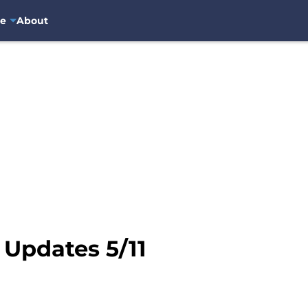
e
About
 Updates 5/11