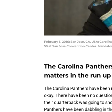
February 3, 2016; San Jose, CA, USA; Caroli
50 at San Jose Convention Center. Mandato
The Carolina Panther
matters in the run up
The Carolina Panthers have been re
okay. There have been no question
their quarterback was going to sho
Panthers have been dabbling in the 