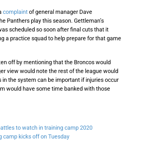
 a
complaint
of general manager Dave
the Panthers play this season. Gettleman’s
s scheduled so soon after final cuts that it
g a practice squad to help prepare for that game
ten off by mentioning that the Broncos would
er view would note the rest of the league would
 in the system can be important if injuries occur
eam would have some time banked with those
attles to watch in training camp 2020
ng camp kicks off on Tuesday