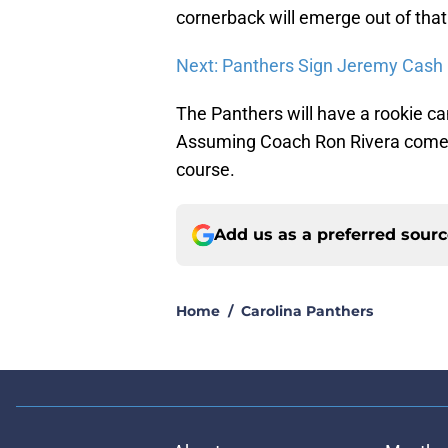
cornerback will emerge out of that
Next: Panthers Sign Jeremy Cash
The Panthers will have a rookie ca
Assuming Coach Ron Rivera comes 
course.
Add us as a preferred sour
Home
/
Carolina Panthers