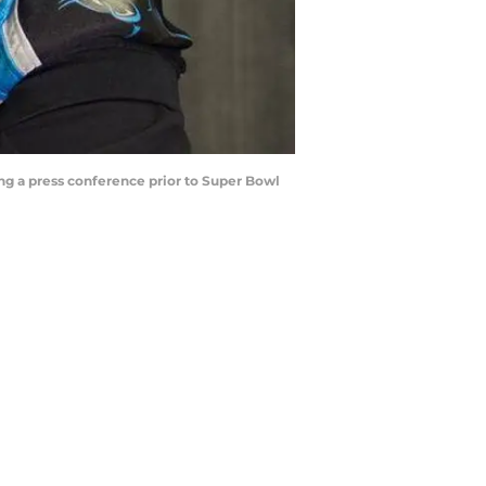
ng a press conference prior to Super Bowl